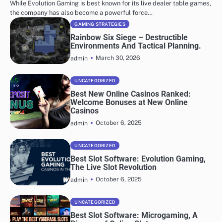
While Evolution Gaming is best known for its live dealer table games,
the company has also become a powerful force…
GAMING STRATEGIES
Rainbow Six Siege – Destructible
Environments And Tactical Planning.
March 30, 2026
admin
UNCATEGORIZED
Best New Online Casinos Ranked:
Welcome Bonuses at New Online
Casinos
October 6, 2025
admin
UNCATEGORIZED
Best Slot Software: Evolution Gaming,
The Live Slot Revolution
October 6, 2025
admin
UNCATEGORIZED
Best Slot Software: Microgaming, A