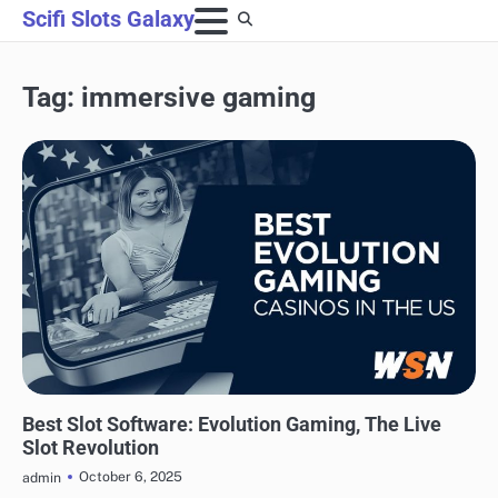
Skip
Scifi Slots Galaxy
to
content
Tag:
immersive gaming
UNCATEGORIZED
Best Slot Software: Evolution Gaming, The Live
Slot Revolution
October 6, 2025
admin