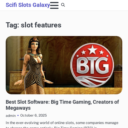
Skip
Scifi Slots Galaxy
to
content
Tag:
slot features
UNCATEGORIZED
Best Slot Software: Big Time Gaming, Creators of
Megaways
October 6, 2025
admin
In the ever-evolving world of online slots, some companies manage