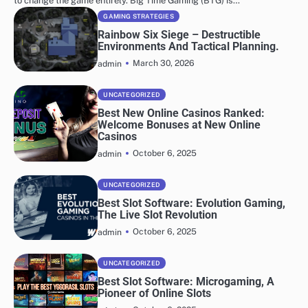
to change the game entirely. Big Time Gaming (BTG) is…
GAMING STRATEGIES
Rainbow Six Siege – Destructible
Environments And Tactical Planning.
March 30, 2026
admin
UNCATEGORIZED
Best New Online Casinos Ranked:
Welcome Bonuses at New Online
Casinos
October 6, 2025
admin
UNCATEGORIZED
Best Slot Software: Evolution Gaming,
The Live Slot Revolution
October 6, 2025
admin
UNCATEGORIZED
Best Slot Software: Microgaming, A
Pioneer of Online Slots