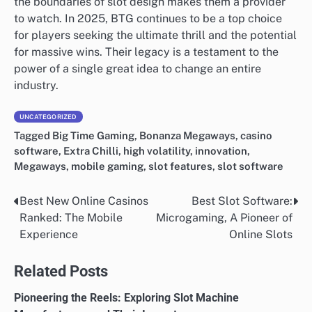
the boundaries of slot design makes them a provider
to watch. In 2025, BTG continues to be a top choice
for players seeking the ultimate thrill and the potential
for massive wins. Their legacy is a testament to the
power of a single great idea to change an entire
industry.
UNCATEGORIZED
Tagged
Big Time Gaming
,
Bonanza Megaways
,
casino
software
,
Extra Chilli
,
high volatility
,
innovation
,
Megaways
,
mobile gaming
,
slot features
,
slot software
Best New Online Casinos
Best Slot Software:
Post
Ranked: The Mobile
Microgaming, A Pioneer of
navigation
Experience
Online Slots
Related Posts
Pioneering the Reels: Exploring Slot Machine