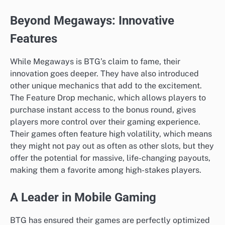
Beyond Megaways: Innovative
Features
While Megaways is BTG’s claim to fame, their
innovation goes deeper. They have also introduced
other unique mechanics that add to the excitement.
The Feature Drop mechanic, which allows players to
purchase instant access to the bonus round, gives
players more control over their gaming experience.
Their games often feature high volatility, which means
they might not pay out as often as other slots, but they
offer the potential for massive, life-changing payouts,
making them a favorite among high-stakes players.
A Leader in Mobile Gaming
BTG has ensured their games are perfectly optimized