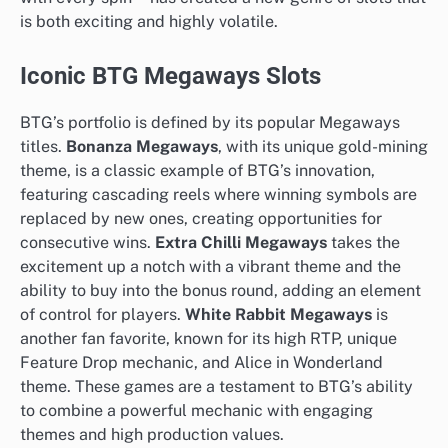
is both exciting and highly volatile.
Iconic BTG Megaways Slots
BTG’s portfolio is defined by its popular Megaways
titles.
Bonanza Megaways
, with its unique gold-mining
theme, is a classic example of BTG’s innovation,
featuring cascading reels where winning symbols are
replaced by new ones, creating opportunities for
consecutive wins.
Extra Chilli Megaways
takes the
excitement up a notch with a vibrant theme and the
ability to buy into the bonus round, adding an element
of control for players.
White Rabbit Megaways
is
another fan favorite, known for its high RTP, unique
Feature Drop mechanic, and Alice in Wonderland
theme. These games are a testament to BTG’s ability
to combine a powerful mechanic with engaging
themes and high production values.