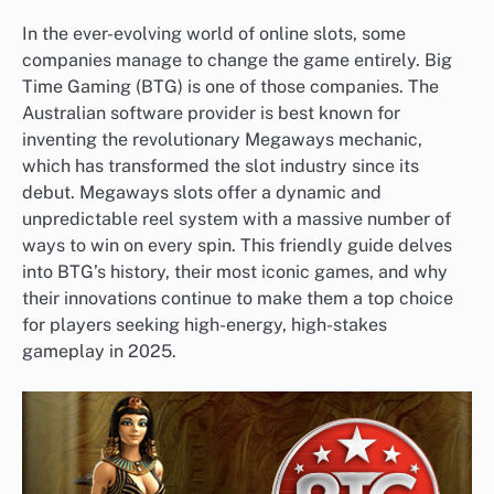
In the ever-evolving world of online slots, some
companies manage to change the game entirely. Big
Time Gaming (BTG) is one of those companies. The
Australian software provider is best known for
inventing the revolutionary Megaways mechanic,
which has transformed the slot industry since its
debut. Megaways slots offer a dynamic and
unpredictable reel system with a massive number of
ways to win on every spin. This friendly guide delves
into BTG’s history, their most iconic games, and why
their innovations continue to make them a top choice
for players seeking high-energy, high-stakes
gameplay in 2025.