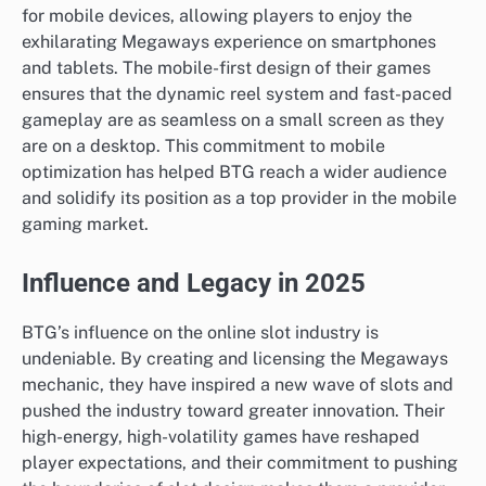
for mobile devices, allowing players to enjoy the
exhilarating Megaways experience on smartphones
and tablets. The mobile-first design of their games
ensures that the dynamic reel system and fast-paced
gameplay are as seamless on a small screen as they
are on a desktop. This commitment to mobile
optimization has helped BTG reach a wider audience
and solidify its position as a top provider in the mobile
gaming market.
Influence and Legacy in 2025
BTG’s influence on the online slot industry is
undeniable. By creating and licensing the Megaways
mechanic, they have inspired a new wave of slots and
pushed the industry toward greater innovation. Their
high-energy, high-volatility games have reshaped
player expectations, and their commitment to pushing