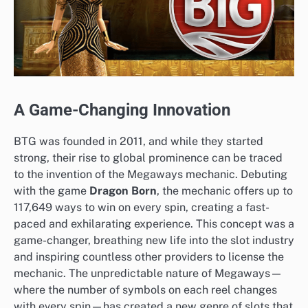
A Game-Changing Innovation
BTG was founded in 2011, and while they started
strong, their rise to global prominence can be traced
to the invention of the Megaways mechanic. Debuting
with the game
Dragon Born
, the mechanic offers up to
117,649 ways to win on every spin, creating a fast-
paced and exhilarating experience. This concept was a
game-changer, breathing new life into the slot industry
and inspiring countless other providers to license the
mechanic. The unpredictable nature of Megaways—
where the number of symbols on each reel changes
with every spin—has created a new genre of slots that