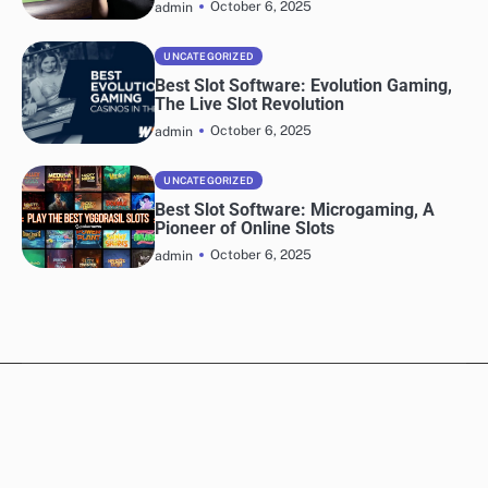
October 6, 2025
admin
UNCATEGORIZED
Best Slot Software: Evolution Gaming,
The Live Slot Revolution
October 6, 2025
admin
UNCATEGORIZED
Best Slot Software: Microgaming, A
Pioneer of Online Slots
October 6, 2025
admin