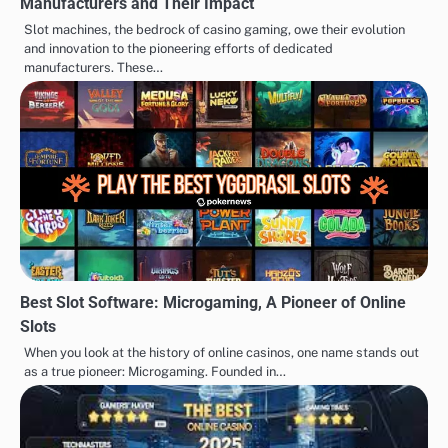
Manufacturers and Their Impact
Slot machines, the bedrock of casino gaming, owe their evolution
and innovation to the pioneering efforts of dedicated
manufacturers. These…
Best Slot Software: Microgaming, A Pioneer of Online
Slots
When you look at the history of online casinos, one name stands out
as a true pioneer: Microgaming. Founded in…