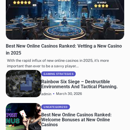
Best New Online Casinos Ranked: Vetting a New Casino
in 2025
With the rapid influx of new online casinos in 2025, it’s more
important than ever to be a savvy player…
GAMING STRATEGIES
Rainbow Six Siege – Destructible
Environments And Tactical Planning.
March 30, 2026
admin
UNCATEGORIZED
Best New Online Casinos Ranked:
Welcome Bonuses at New Online
Casinos