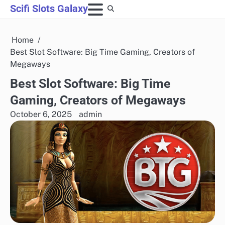
Skip
Scifi Slots Galaxy
to
content
Home
Best Slot Software: Big Time Gaming, Creators of
Megaways
Best Slot Software: Big Time
Gaming, Creators of Megaways
October 6, 2025
admin